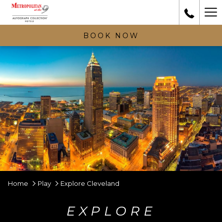
Ha
Me
BOOK NOW
Home
Play
Explore Cleveland
EXPLORE