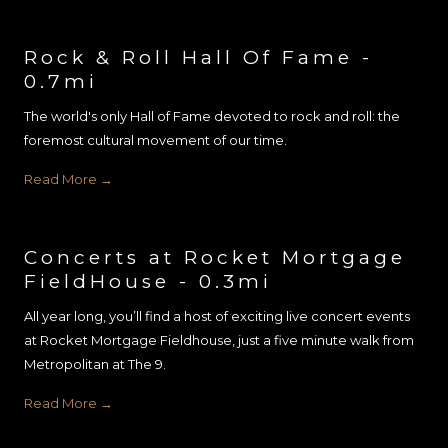
Rock & Roll Hall Of Fame -
0.7mi
The world's only Hall of Fame devoted to rock and roll: the
foremost cultural movement of our time.
Read More
Concerts at Rocket Mortgage
FieldHouse - 0.3mi
All year long, you’ll find a host of exciting live concert events
at Rocket Mortgage Fieldhouse, just a five minute walk from
Metropolitan at The 9.
Read More