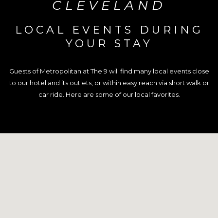
CLEVELAND
LOCAL EVENTS DURING
YOUR STAY
Guests of Metropolitan at The 9 will find many local events close
to our hotel and its outlets, or within easy reach via short walk or
car ride. Here are some of our local favorites.