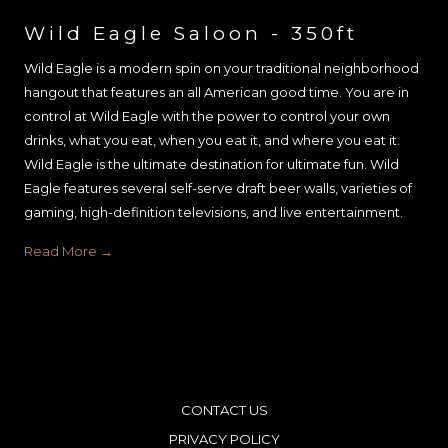
Wild Eagle Saloon - 350ft
Wild Eagle is a modern spin on your traditional neighborhood
hangout that features an all American good time. You are in
control at Wild Eagle with the power to control your own
drinks, what you eat, when you eat it, and where you eat it.
Wild Eagle is the ultimate destination for ultimate fun. Wild
Eagle features several self-serve draft beer walls, varieties of
gaming, high-definition televisions, and live entertainment.
Read More
CONTACT US
PRIVACY POLICY