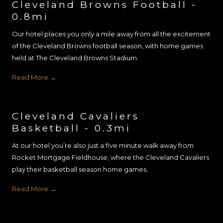
Cleveland Browns Football -
0.8mi
Our hotel places you only a mile away from all the excitement
of the Cleveland Browns football season, with home games
held at The Cleveland Browns Stadium.
Read More
Cleveland Cavaliers
Basketball - 0.3mi
At our hotel you’re also just a five minute walk away from
Rocket Mortgage Fieldhouse, where the Cleveland Cavaliers
play their basketball season home games.
Read More