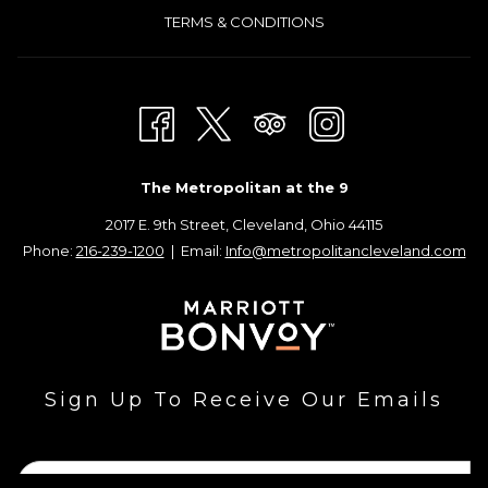
TERMS & CONDITIONS
The Metropolitan at the 9
2017 E. 9th Street, Cleveland, Ohio 44115
Phone:
216-239-1200
| Email:
Info@metropolitancleveland.com
Sign Up To Receive Our Emails