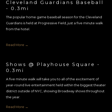
Cleveland Guardians Baseball
- 0.3mi
The popular home game baseball season for the Cleveland
Guardians is held at Progressive Field, just a five minute walk
from the hotel.
Read More
Shows @ Playhouse Square -
0.3mi
A five minute walk will take you to all of the excitement of
year-round live entertainment held within the biggest theater
district outside of NYC, showing Broadway shows throughout
the year.
Read More